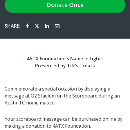
Donate
Once
SHARE:
4ATX Foundation's Name In Lights
Presented by Tiff's Treats
Commemorate a special occasion by displaying a
message at Q2 Stadium on the Scoreboard during an
Austin FC home match.
Your scoreboard message can be purchased online by
making a donation to 4ATX Foundation.