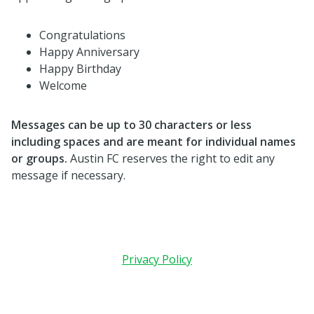
Congratulations
Happy Anniversary
Happy Birthday
Welcome
Messages can be up to 30 characters or less
including spaces and are meant for individual names
or groups.
Austin FC reserves the right to edit any
message if necessary.
Privacy Policy