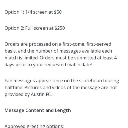
Option 1: 1/4 screen at $50
Option 2: Full screen at $250
Orders are processed on a first-come, first-served
basis, and the number of messages available each
match is limited. Orders must be submitted at least 4
days prior to your requested match date!
Fan messages appear once on the scoreboard during
halftime. Pictures and videos of the message are not
provided by Austin FC.
Message Content and Length
Approved greeting options: