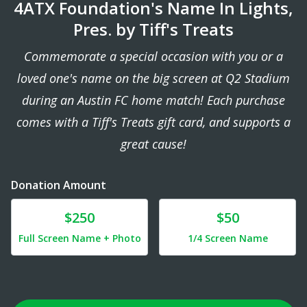
4ATX Foundation's Name In Lights,
Pres. by Tiff's Treats
Commemorate a special occasion with you or a
loved one's name on the big screen at Q2 Stadium
during an Austin FC home match! Each purchase
comes with a Tiff's Treats gift card, and supports a
great cause!
Donation Amount
Donate
Donate
$250
$50
Full Screen Name + Photo
1/4 Screen Name